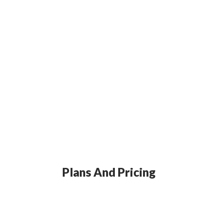
Plans And Pricing