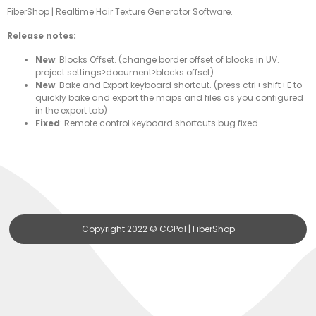
FiberShop | Realtime Hair Texture Generator Software.
Release notes:
New
: Blocks Offset. (change border offset of blocks in UV.
project settings>document>blocks offset)
New
: Bake and Export keyboard shortcut. (press ctrl+shift+E to
quickly bake and export the maps and files as you configured
in the export tab)
Fixed
: Remote control keyboard shortcuts bug fixed.
Copyright 2022 © CGPal | FiberShop