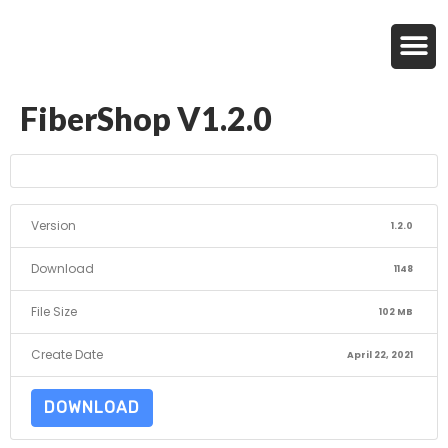
FiberShop V1.2.0
Version
1.2.0
Download
1148
File Size
102 MB
Create Date
April 22, 2021
DOWNLOAD