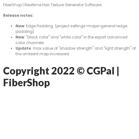
FiberShop | Realtime Hair Texture Generator Software.
Release notes:
New
: Edge Padding. (project settings>maps>general>edge
padding)
New
: "black color" and "white color" in the export advanced
color channels
Update
: max value of "shadow strength" and "light strength" of
the ambient map increased.
Copyright 2022 © CGPal |
FiberShop