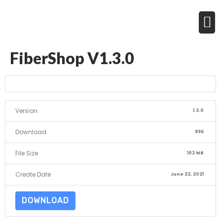
FiberShop V1.3.0
Version
1.3.0
Download
896
File Size
102 MB
Create Date
June 22, 2021
DOWNLOAD