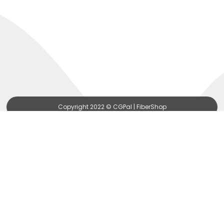
Copyright 2022 © CGPal | FiberShop