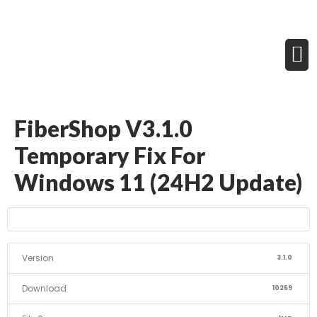
FiberShop V3.1.0
Temporary Fix For
Windows 11 (24H2 Update)
Version
3.1.0
Download
10259