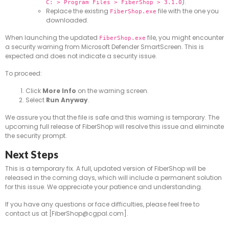
).
C: > Program Files > FiberShop > 3.1.0
Replace the existing
file with the one you
FiberShop.exe
downloaded.
When launching the updated
file, you might encounter
FiberShop.exe
a security warning from Microsoft Defender SmartScreen. This is
expected and does not indicate a security issue.
To proceed:
Click
More Info
on the warning screen.
Select
Run Anyway
.
We assure you that the file is safe and this warning is temporary. The
upcoming full release of FiberShop will resolve this issue and eliminate
the security prompt.
Next Steps
This is a temporary fix. A full, updated version of FiberShop will be
released in the coming days, which will include a permanent solution
for this issue. We appreciate your patience and understanding.
If you have any questions or face difficulties, please feel free to
contact us at [FiberShop@cgpal.com].