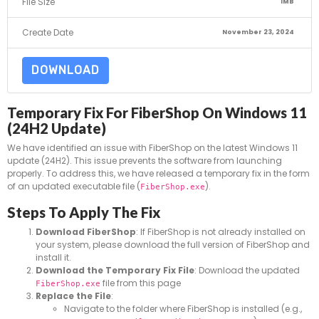
File Size
1MB
Create Date
November 23, 2024
DOWNLOAD
Temporary Fix For FiberShop On Windows 11
(24H2 Update)
We have identified an issue with FiberShop on the latest Windows 11
update (24H2). This issue prevents the software from launching
properly. To address this, we have released a temporary fix in the form
of an updated executable file (
).
FiberShop.exe
Steps To Apply The Fix
Download FiberShop
: If FiberShop is not already installed on
your system, please download the full version of FiberShop and
install it.
Download the Temporary Fix File
: Download the updated
file from this page
FiberShop.exe
Replace the File
:
Navigate to the folder where FiberShop is installed (e.g.,