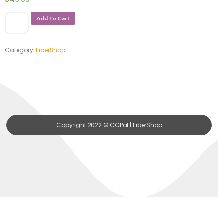
Add To Cart
Category:
FiberShop
Copyright 2022 © CGPal | FiberShop