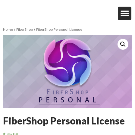
Home
/
FiberShop
/ FiberShop Personal License
FiberShop Personal License
$
45.99