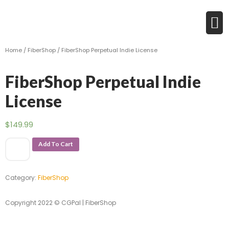
Home
/
FiberShop
/ FiberShop Perpetual Indie License
FiberShop Perpetual Indie
License
$
149.99
Add To Cart
Category:
FiberShop
Copyright 2022 © CGPal | FiberShop