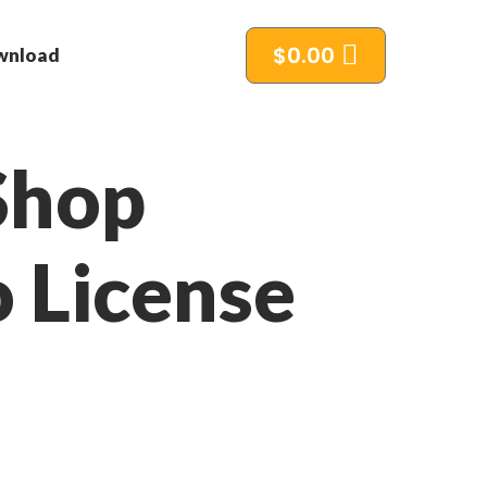
$
0.00
wnload
Shop
o License