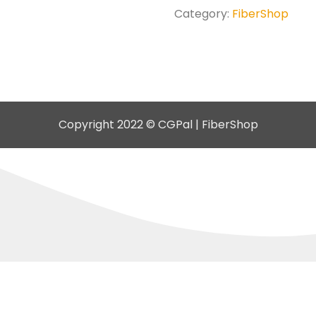
Category:
FiberShop
Copyright 2022 © CGPal | FiberShop