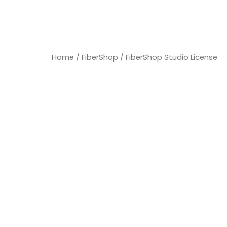
Home
/
FiberShop
/ FiberShop Studio License