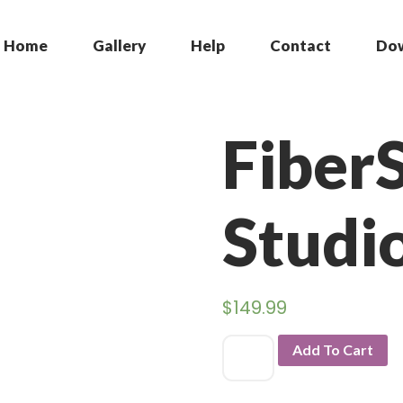
Home
Gallery
Help
Contact
Do
Fiber
Studi
$
149.99
Add To Cart